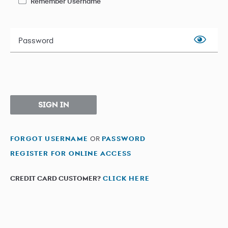
Remember Username
Password
SIGN IN
FORGOT USERNAME
OR
PASSWORD
REGISTER FOR ONLINE ACCESS
CREDIT CARD CUSTOMER?
CLICK HERE