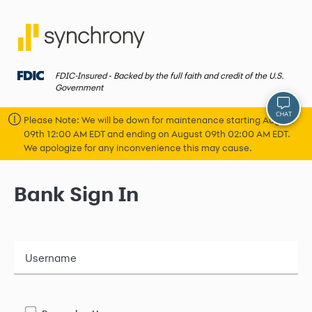
FDIC-Insured ‐ Backed by the full faith and credit of the U.S.
Government
Please Note: We will be down for maintenance starting August
09th 12:00 AM EDT and ending on August 09th 02:00 AM EDT.
We apologize for any inconvenience this may cause.
Bank Sign In
Username