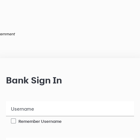
overnment
Bank Sign In
Username
Remember Username