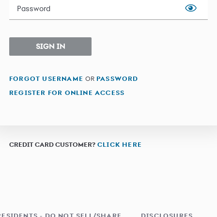
Password
SIGN IN
FORGOT USERNAME
OR
PASSWORD
REGISTER FOR ONLINE ACCESS
CREDIT CARD CUSTOMER?
CLICK HERE
RESIDENTS - DO NOT SELL/SHARE
DISCLOSURES