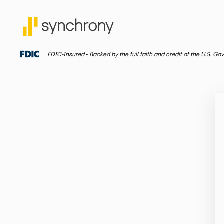
FDIC-Insured ‐ Backed by the full faith and credit of the U.S. G