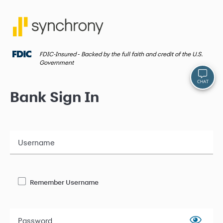
FDIC-Insured ‐ Backed by the full faith and credit of the U.S.
Government
Bank Sign In
Username
Remember Username
Password