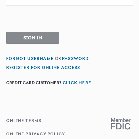
SIGN IN
FORGOT USERNAME
OR
PASSWORD
REGISTER FOR ONLINE ACCESS
CREDIT CARD CUSTOMER?
CLICK HERE
ONLINE TERMS
ONLINE PRIVACY POLICY